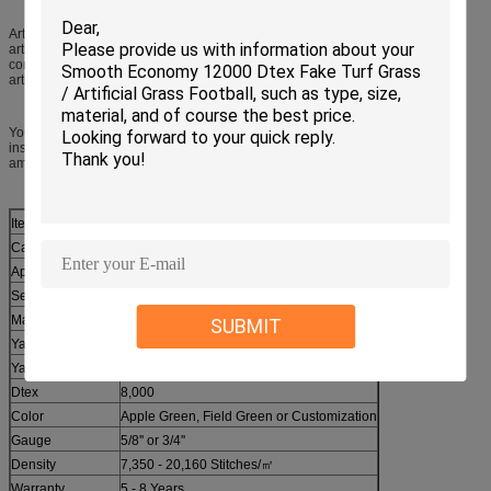
Artificial grasses are player friendly. Although there are many alternatives to
artificial grasses such as rubber tiles, wood chips, they are not as efficient as
compared to artificial grass and that their maintenance is high, compared to
artificial grasses.
You should always be careful when you put an artificial grass surface. Before
installation, make sure that you know what you are doing. It needs the proper
amount of fill-in and proper paddling and the quality of the grass is important.
Item
Synthetic Grass
Category
Sports
Application
Football Court, Tennis Court, Futsal, etc.
Series
SF080
Material
PE + PP
SUBMIT
Yarn Height
30 - 60 mm
Yarn Shape
Fibrillated
Dtex
8,000
Color
Apple Green, Field Green or Customization
Gauge
5/8'' or 3/4''
Density
7,350 - 20,160 Stitches/㎡
Warranty
5 - 8 Years