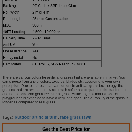
Backing
PP Cloth + SBR Latex Glue
Roll Width
2 m or 4 m
Roll Length
25 m or Customization
MOQ
500 ㎡
40FT Loading
4,500 - 10,000 ㎡
Delivery Time
7 - 14 Days
Anti UV
Yes
Fire resistance
Yes
Heavy metal
No
Certificates
CE, RoHS, SGS Reach, ISO9001
There are various colors for artificial grasses that are available in market. You
can choose from any of colors, textures, blades etc. according to your own
perception. Due to the recent advancement in artificial grass technology, the
grasses that are available now are much softer as compared to the earlier one
and hence, one can get a feel of real grass. Artificial grass that is used for
playgrounds is expected to have a very long span. The durability of the grass is
longer as compared to real grass.
outdoor artificial turf
fake grass lawn
Tags:
,
Get the Best Price for