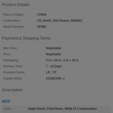
Product Details
Place of Origin:
CHINA
Certification:
CE, RoHS, SGS Reach, ISO9001
Model Number:
SF080
Payment & Shipping Terms
Min Order:
Negotiable
Price:
Negotiable
Packaging:
4 m × 25 m ; 2 m × 25 m
Delivery Time:
7 - 14 Days
Payment Terms:
L/C, T/T
Supply Ability:
10,000,000 ㎡
Description
NEW
Color:
Apple Green, Field Green, White Or Customization