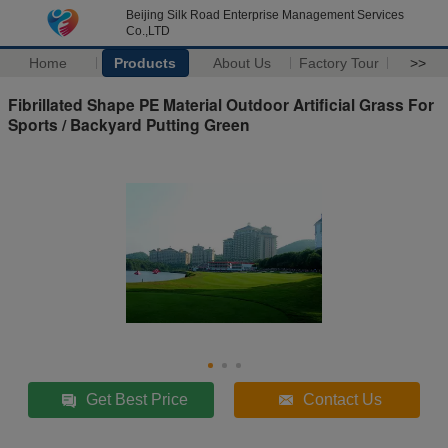
Beijing Silk Road Enterprise Management Services
Co.,LTD
Home
Products
About Us
Factory Tour
>>
Fibrillated Shape PE Material Outdoor Artificial Grass For
Sports / Backyard Putting Green
Get Best Price
Contact Us