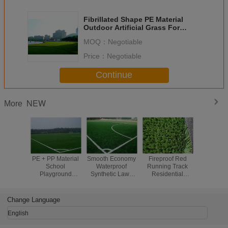
Fibrillated Shape PE Material
Outdoor Artificial Grass For
Sports / Backyard Putting Green
MOQ：
Negotiable
Price：
Negotiable
Continue
NEW
More
PE + PP Material
Smooth Economy
Fireproof Red
High De
School
Waterproof
Running Track
Scho
Playground
Synthetic Lawn
Residential
Playgr
Flooring with 60
For Indoor Sports
Artificial Turf With
Floori
mm Yarn Height
Flooring
PP 3 / 8''
Realistic S
Lawn For 
Change Language
English