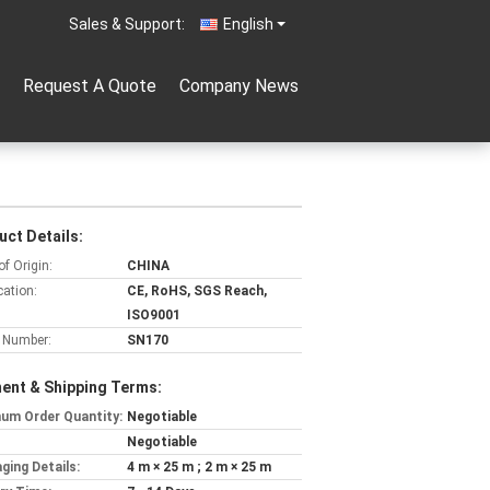
Sales & Support:
English
Request A Quote
Company News
uct Details:
of Origin:
CHINA
cation:
CE, RoHS, SGS Reach,
ISO9001
 Number:
SN170
ent & Shipping Terms:
um Order Quantity:
Negotiable
Negotiable
ging Details:
4 m × 25 m ; 2 m × 25 m