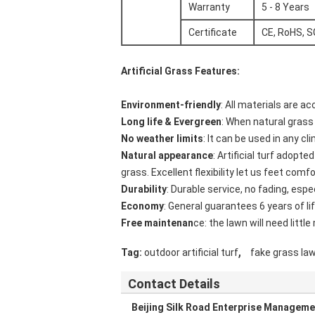
Warranty
5 - 8 Years
Certificate
CE, RoHS, 
Artificial Grass Features
:
Environment-friendly
: All materials are a
Long life & Evergreen
: When natural grass e
No weather limits
: It can be used in any c
Natural appearance
: Artificial turf adopt
grass. Excellent flexibility let us feet comfo
Durability
: Durable service, no fading, espe
Economy
: General guarantees 6 years of lif
Free maintenan
ce: the lawn will need littl
,
Tag:
outdoor artificial turf
fake grass la
Contact Details
Beijing Silk Road Enterprise Manageme