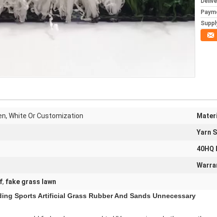
Deliv
Paym
Supply
een, White Or Customization
Materi
Yarn 
40HQ 
Warra
f
,
fake grass lawn
ading Sports Artificial Grass Rubber And Sands Unnecessary