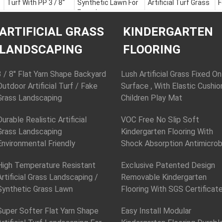
Turf With PP 3 / 8''
Synthetic Lawn For
Artificial Turf Grass
F
Futsal
Color:
Apple Green,
Color:
Apple Green,
C
Field Green, White or
Color:
Apple Green,
Field Green, White or
F
ARTIFICIAL GRASS
KINDERGARTEN
Customization
Field Green, White or
Customization
M
Material:
PE + PP
Customization
Material:
PE + PP
Y
LANDSCAPING
FLOORING
Yarn Height:
30 - 60
Material:
PE + PP
Yarn Height:
30 - 60
mm
Yarn Height:
30 - 60
mm
Y
Yarn Shape:
mm
Yarn Shape:
D
3 / 8'' Flat Yarn Shape Backyard
Lush Artificial Grass Fixed On
Fibrillated
Yarn Shape:
Fibrillated
Outdoor Artificial Turf / Fake
Surface , With Elastic Cushio
Fibrillated
Grass Landscaping
Children Play Mat
Durable Realistic Artificial
VOC Free No Slip Soft
Grass Landscaping
Kindergarten Flooring With
Environmental Friendly
Shock Absorption Antimicrob
High Temperature Resistant
Exclusive Patented Design
Artificial Grass Landscaping /
Removable Kindergarten
Synthetic Grass Lawn
Flooring With SGS Certificat
Super Softer Flat Yarn Shape
Easy Install Modular