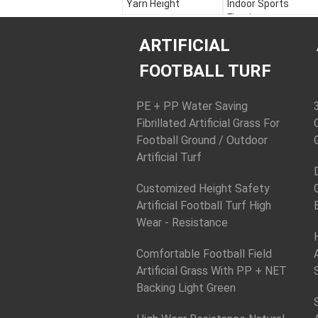
Yarn Height
Indoor Sports
Flooring
Color:
Apple Green,
Field Green, White
Color:
Apple Green,
ARTIFICIAL
Material:
PE + PP
Field Green, White
Yarn Height:
30 - 60
Material:
PE + PP
FOOTBALL TURF
mm
Yarn Height:
30 - 60
Yarn Shape:
mm
Diamond Plus Stem
Yarn Shape:
PE + PP Water Saving
Diamond Plus Stem
Fibrillated Artificial Grass For
Football Ground / Outdoor
Artificial Turf
Customized Height Safety
Artificial Football Turf High
Wear - Resistance
Comfortable Football Field
Artificial Grass With PP + NET
Backing Light Green