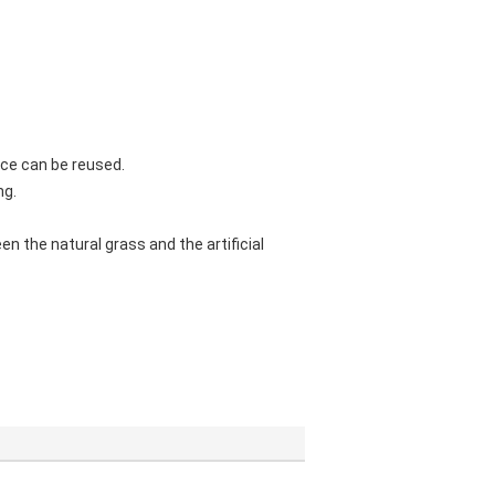
face can be reused.
ng.
een the natural grass and the artificial