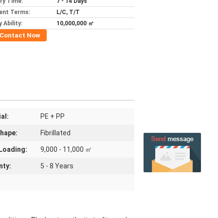
ery Time:
7 - 14 Days
ent Terms:
L/C, T/T
 Ability:
10,000,000 ㎡
Contact Now
al:
PE + PP
Shape:
Fibrillated
Loading:
9,000 - 11,000 ㎡
nty:
5 - 8 Years