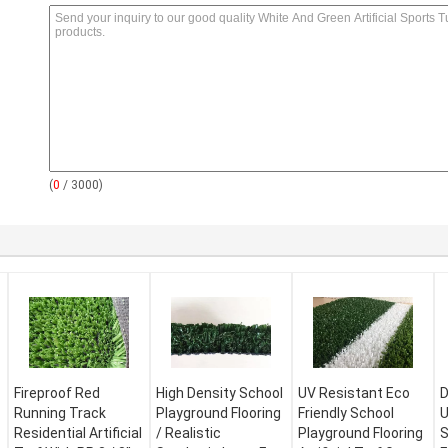
(
0
/ 3000)
Fireproof Red
High Density School
UV Resistant Eco
D
Running Track
Playground Flooring
Friendly School
U
Residential Artificial
/ Realistic
Playground Flooring
S