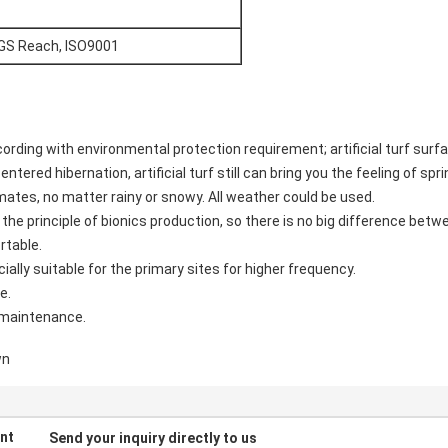
SGS Reach, ISO9001
ccording with environmental protection requirement; artificial turf sur
ntered hibernation, artificial turf still can bring you the feeling of spri
limates, no matter rainy or snowy. All weather could be used.
ed the principle of bionics production, so there is no big difference betw
rtable.
cially suitable for the primary sites for higher frequency.
e.
e maintenance.
wn
nt
Send your inquiry directly to us