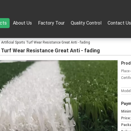
cts
About Us
Factory Tour
Quality Control
Contact Us
Artificial Sports Turf Wear Resistance Great Anti - fading
 Turf Wear Resistance Great Anti - fading
Prod
Place 
Certifi
Model
Paym
Minim
Price:
Packa