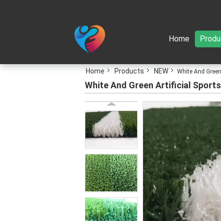
Home
Produ
Home
Products
NEW
White And Green 
White And Green Artificial Sports