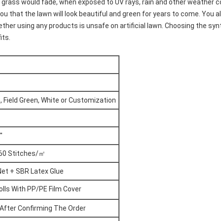
cial grass would fade, when exposed to UV rays, rain and other weather 
you that the lawn will look beautiful and green for years to come. You 
her using any products is unsafe on artificial lawn. Choosing the sy
its.
, Field Green, White or Customization
'
160 Stitches/㎡
Net + SBR Latex Glue
olls With PP/PE Film Cover
After Confirming The Order