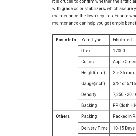
It is crucial to confirm whether the artifi
with grade color stabilizers, which assure 
maintenance the lawn requires. Ensure whet
maintenance can help you get ample benef
Basic Info
Yarn Type
Fibrillated
Dtex
17000
Colors
Apple Green
Height(mm)
25- 35 mm
Gauge(inch)
3/8'' or 5/16'
Density
7,350 - 20,
Backing
PP Cloth + 
Others
Packing
Packed In R
Delivery Time
10-15 Days 