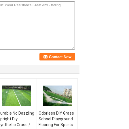
urable No Dazzling
Odorless DIY Grass
pright Diy
School Playground
ynthetic Grass /
Flooring For Sports