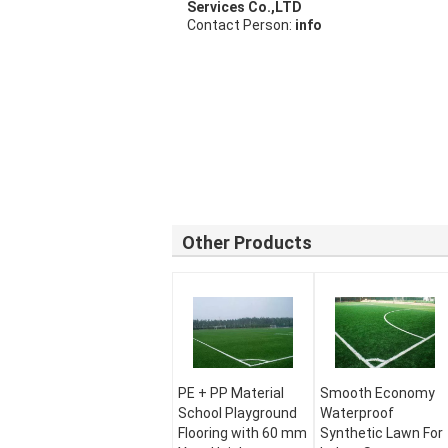
Services Co.,LTD
Contact Person:
info
Other Products
PE + PP Material
Smooth Economy
School Playground
Waterproof
Flooring with 60 mm
Synthetic Lawn For