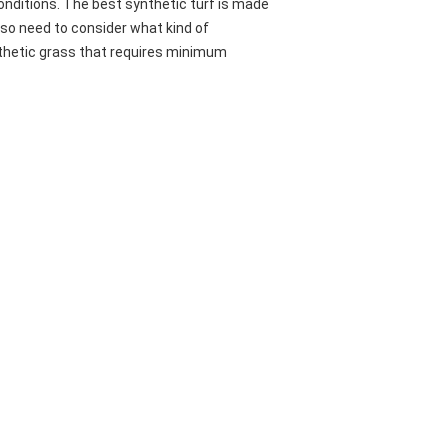
conditions. The best synthetic turf is made
also need to consider what kind of
nthetic grass that requires minimum