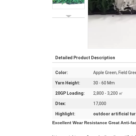
Detailed Product Description
Color:
Apple Green, Field Gr
Yarn Height:
30 - 60 Mm
20GP Loading:
2,800 - 3,200 ㎡
Dtex:
17,000
Highlight:
outdoor artificial tur
Excellent Wear Resistance Great Anti-f