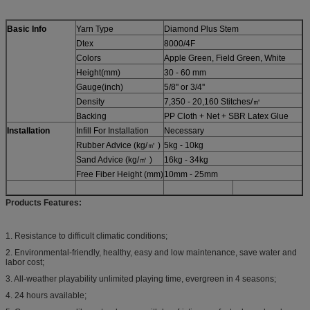
Basic Info
Yarn Type
Diamond Plus Stem
Dtex
8000/4F
Colors
Apple Green, Field Green, White
Height(mm)
30 - 60 mm
Gauge(inch)
5/8'' or 3/4''
Density
7,350 - 20,160 Stitches/㎡
Backing
PP Cloth + Net + SBR Latex Glue
Installation
Infill For Installation
Necessary
Rubber Advice (kg/㎡ )
5kg - 10kg
Sand Advice (kg/㎡ )
16kg - 34kg
Free Fiber Height (mm)
10mm - 25mm
Products Features:
1. Resistance to difficult climatic conditions;
2. Environmental-friendly, healthy, easy and low maintenance, save water and
labor cost;
3. All-weather playability unlimited playing time, evergreen in 4 seasons;
4. 24 hours available;