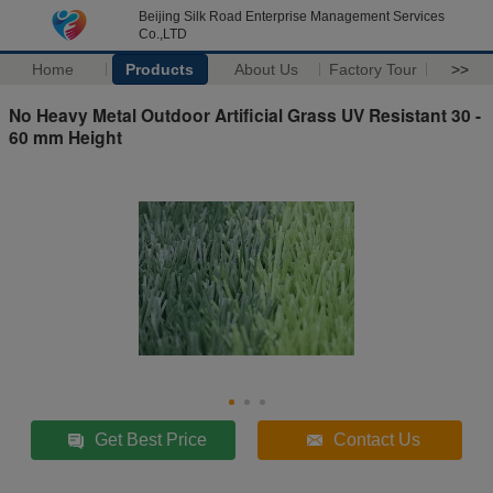
Beijing Silk Road Enterprise Management Services
Co.,LTD
Home
Products
About Us
Factory Tour
>>
No Heavy Metal Outdoor Artificial Grass UV Resistant 30 -
60 mm Height
Get Best Price
Contact Us