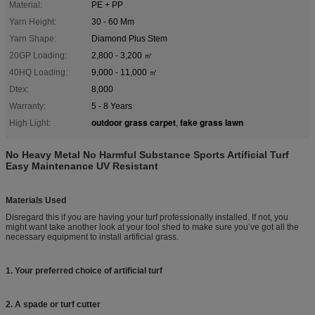
Material:
PE + PP
Yarn Height:
30 - 60 Mm
Yarn Shape:
Diamond Plus Stem
20GP Loading:
2,800 - 3,200 ㎡
40HQ Loading:
9,000 - 11,000 ㎡
Dtex:
8,000
Warranty:
5 - 8 Years
outdoor grass carpet
fake grass lawn
High Light:
,
No Heavy Metal No Harmful Substance Sports Artificial Turf
Easy Maintenance UV Resistant
Materials Used
Disregard this if you are having your turf professionally installed. If not, you
might want take another look at your tool shed to make sure you’ve got all the
necessary equipment to install artificial grass.
1. Your preferred choice of artificial turf
2. A spade or turf cutter