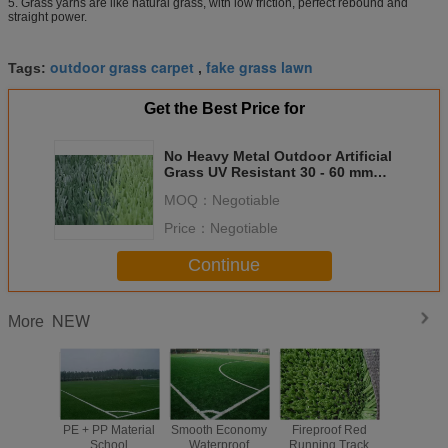
5. Grass yarns are like natural grass, with low friction, perfect rebound and
straight power.
outdoor grass carpet
fake grass lawn
Tags:
,
Get the Best Price for
No Heavy Metal Outdoor Artificial
Grass UV Resistant 30 - 60 mm
Height
MOQ：
Negotiable
Price：
Negotiable
Continue
NEW
More
PE + PP Material
Smooth Economy
Fireproof Red
High De
School
Waterproof
Running Track
Scho