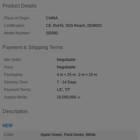
Product Details
Place of Origin:
CHINA
Certification:
CE, RoHS, SGS Reach, ISO9001
Model Number:
SD080
Payment & Shipping Terms
Min Order:
Negotiable
Price:
Negotiable
Packaging:
4 m × 25 m ; 2 m × 25 m
Delivery Time:
7 - 14 Days
Payment Terms:
L/C, T/T
Supply Ability:
10,000,000 ㎡
Description
NEW
Color:
Apple Green, Field Green, White