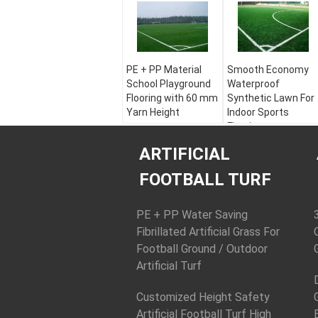
PE + PP Material
Smooth Economy
School Playground
Waterproof
Flooring with 60 mm
Synthetic Lawn For
Yarn Height
Indoor Sports
Flooring
Color:
Apple Green,
Field Green, White
Color:
Apple Green,
ARTIFICIAL
Material:
PE + PP
Field Green, White
Yarn Height:
30 - 60
Material:
PE + PP
FOOTBALL TURF
mm
Yarn Height:
30 - 60
Yarn Shape:
mm
Diamond Plus Stem
Yarn Shape:
PE + PP Water Saving
Diamond Plus Stem
Fibrillated Artificial Grass For
Football Ground / Outdoor
Artificial Turf
Customized Height Safety
Artificial Football Turf High