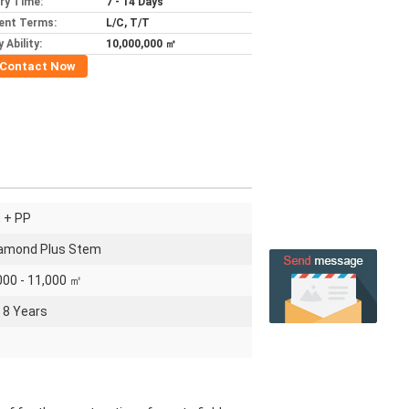
ery Time:
7 - 14 Days
ent Terms:
L/C, T/T
 Ability:
10,000,000 ㎡
Contact Now
 + PP
amond Plus Stem
000 - 11,000 ㎡
- 8 Years