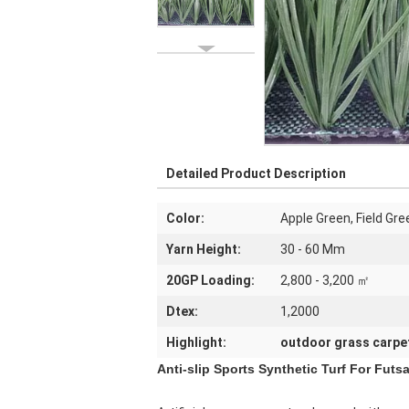
Detailed Product Description
Color:
Apple Green, Field Gre
Yarn Height:
30 - 60 Mm
20GP Loading:
2,800 - 3,200 ㎡
Dtex:
1,2000
Highlight:
outdoor grass carpe
Anti-slip Sports Synthetic Turf For Futs