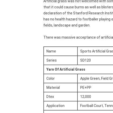
Artificial grass was not welcomed with some
that it could cause burns as well as blister
declaration of the Stanford Research Instit
has no health hazard to footballer playing 
fields, landscape and garden.
There was massive acceptance of artificial 
Name
Sports Artificial Gra
Series
SD120
Yarn Of Artificial Grass
Color
Apple Green, Field G
Material
PE+PP
Dtex
12,000
Application
Football Court, Tenni