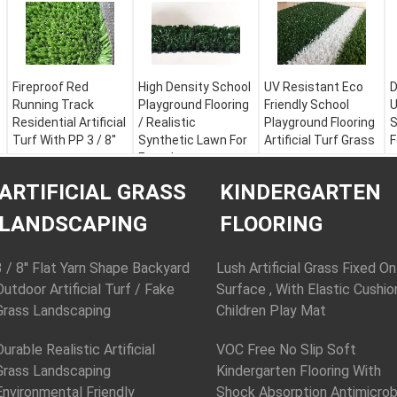
Fireproof Red
High Density School
UV Resistant Eco
D
Running Track
Playground Flooring
Friendly School
U
Residential Artificial
/ Realistic
Playground Flooring
S
Turf With PP 3 / 8''
Synthetic Lawn For
Artificial Turf Grass
F
Futsal
Color:
Apple Green,
Color:
Apple Green,
C
Field Green, White or
Color:
Apple Green,
Field Green, White or
F
ARTIFICIAL GRASS
KINDERGARTEN
Customization
Field Green, White or
Customization
M
Material:
PE + PP
Customization
Material:
PE + PP
Y
LANDSCAPING
FLOORING
Yarn Height:
30 - 60
Material:
PE + PP
Yarn Height:
30 - 60
mm
Yarn Height:
30 - 60
mm
Y
Yarn Shape:
mm
Yarn Shape:
D
3 / 8'' Flat Yarn Shape Backyard
Lush Artificial Grass Fixed On
Fibrillated
Yarn Shape:
Fibrillated
Outdoor Artificial Turf / Fake
Surface , With Elastic Cushio
Fibrillated
Grass Landscaping
Children Play Mat
Durable Realistic Artificial
VOC Free No Slip Soft
Grass Landscaping
Kindergarten Flooring With
Environmental Friendly
Shock Absorption Antimicrob