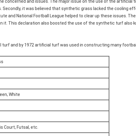
 concerned and issues. The major issue on the use of the artificial tu
s. Secondly, it was believed that synthetic grass lacked the cooling ef
ute and National Football League helped to clear up these issues. These
on it. This declaration also boosted the use of the synthetic turf also 
turf and by 1972 artificial turf was used in constructing many football
ss
reen, White
s Court, Futsal, etc.