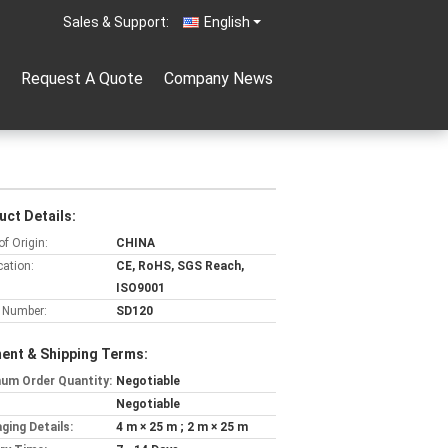
Sales & Support:
English
Request A Quote
Company News
uct Details:
of Origin:
CHINA
cation:
CE, RoHS, SGS Reach,
ISO9001
 Number:
SD120
ent & Shipping Terms:
um Order Quantity:
Negotiable
Negotiable
ging Details:
4 m × 25 m ; 2 m × 25 m