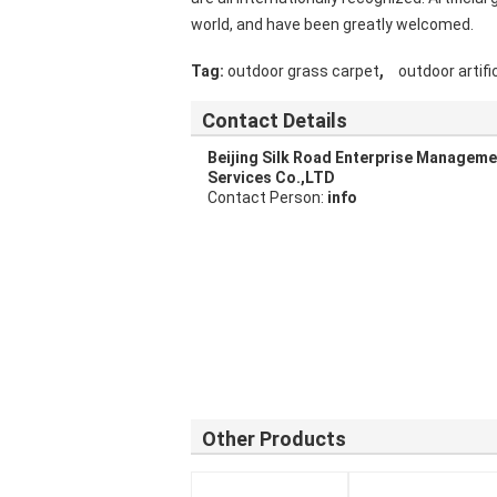
world, and have been greatly welcomed.
,
Tag:
outdoor grass carpet
outdoor artific
Contact Details
Beijing Silk Road Enterprise Manageme
Services Co.,LTD
Contact Person:
info
Other Products