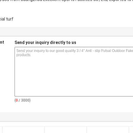
ial turf
nt
Send your inquiry directly to us
(
0
/ 3000)