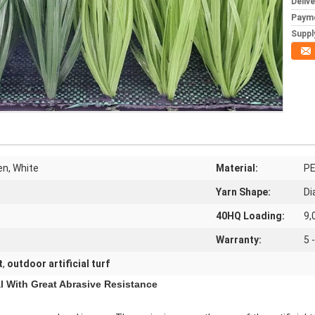
Deliv
Paym
Supply
en, White
Material:
PE
Yarn Shape:
Di
40HQ Loading:
9,
Warranty:
5 
t
,
outdoor artificial turf
al With Great Abrasive Resistance