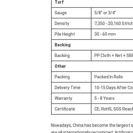
Turf
Gauge
5/8'' or 3/4''
Density
7,350 - 20,160 Stit
Pile Height
30 - 60 mm
Backing
Backing
PP Cloth + Net + SB
Other
Packing
Packed In Rolls
Delivery Time
10-15 Days After Co
Warranty
5 - 8 Years
Certificate
CE, RoHS, SGS Reac
Nowadays, China has become the largest suppl
are all internationally recognized. Artifici