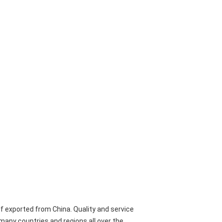
urf exported from China. Quality and service
o many countries and regions all over the