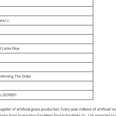
ches/㎡
R Latex Glue
nfirming The Order
h, ISO9001
ier of artificial grass production. Every year, millions of artificial t
al grass from Guangzhou Excellent Sports Facilities Co., Ltd, exported t