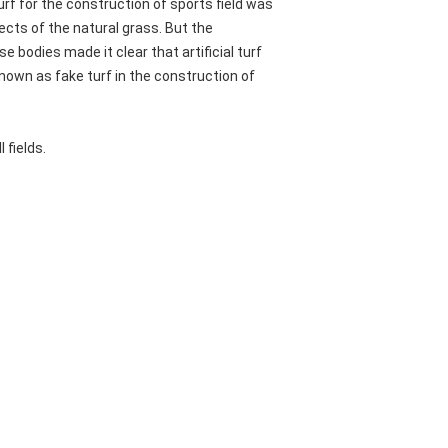
rf for the construction of sports field was
fects of the natural grass. But the
 bodies made it clear that artificial turf
known as fake turf in the construction of
 fields.