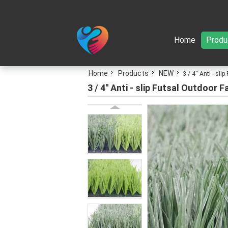
Home
Produ
Home
Products
NEW
3 / 4'' Anti - s
3 / 4'' Anti - slip Futsal Outdoo