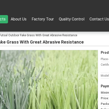
cts
About Us
Factory Tour
Quality Control
Contact Us
lip Futsal Outdoor Fake Grass With Great Abrasive Resistance
r Fake Grass With Great Abrasive Resistance
Prod
Place 
Certifi
Model
Paym
Minim
Price:
Packa