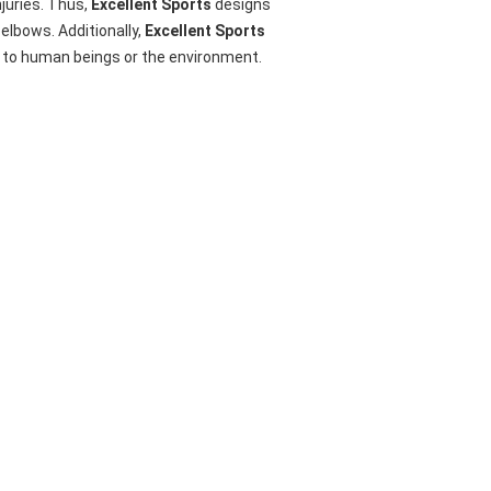
njuries. Thus,
Excellent Sports
designs
elbows. Additionally,
Excellent Sports
rm to human beings or the environment.