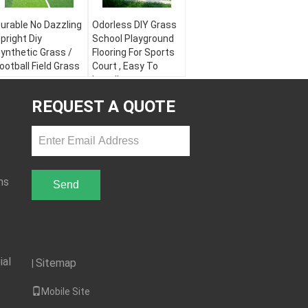
urable No Dazzling
Odorless DIY Grass
pright Diy
School Playground
ynthetic Grass /
Flooring For Sports
ootball Field Grass
Court , Easy To
Install
olor:
Apple Green,
ield Green, White
Color:
Apple Green,
REQUEST A QUOTE
aterial:
PE + PP
Field Green, White
arn Height:
30 - 60
Material:
PE + PP
mm
Yarn Height:
30 - 60
arn Shape:
mm
iamond Plus Stem
Yarn Shape:
Diamond Plus Stem
ns
Send
ial
Sitemap
|
Mobile Site