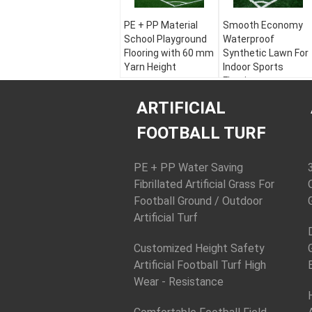
PE + PP Material
Smooth Economy
School Playground
Waterproof
Flooring with 60 mm
Synthetic Lawn For
Yarn Height
Indoor Sports
Flooring
Color:
Apple Green,
Field Green, White
Color:
Apple Green,
ARTIFICIAL
Material:
PE + PP
Field Green, White
Yarn Height:
30 - 60
Material:
PE + PP
FOOTBALL TURF
mm
Yarn Height:
30 - 60
Yarn Shape:
mm
Diamond Plus Stem
Yarn Shape:
PE + PP Water Saving
Diamond Plus Stem
Fibrillated Artificial Grass For
Football Ground / Outdoor
Artificial Turf
Customized Height Safety
Artificial Football Turf High
Wear - Resistance