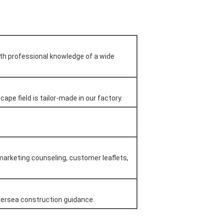
ith professional knowledge of a wide
ape field is tailor-made in our factory.
marketing counseling, customer leaflets,
oversea construction guidance.