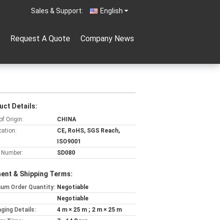
Sales & Support:
English
Request A Quote
Company News
uct Details:
of Origin:
CHINA
cation:
CE, RoHS, SGS Reach,
ISO9001
 Number:
SD080
ent & Shipping Terms:
um Order Quantity:
Negotiable
Negotiable
ging Details:
4 m × 25 m ; 2 m × 25 m