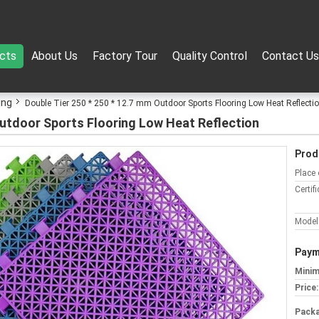
cts
About Us
Factory Tour
Quality Control
Contact Us
ing
Double Tier 250 * 250 * 12.7 mm Outdoor Sports Flooring Low Heat Reflecti
Outdoor Sports Flooring Low Heat Reflection
Prod
Place 
Certifi
Model
Paym
Minim
Price:
Packa