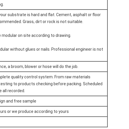
ng.
our substrate is hard and flat. Cement, asphalt or floor
ommended. Grass, dirt or rock is not suitable.
he modular on site according to drawing.
dular without glues or nails. Professional engineer is not
e, a broom, blower or hose will do the job.
plete quality control system. From raw materials
testing to products checking before packing. Scheduled
 all recorded.
ign and free sample
urs or we produce according to yours