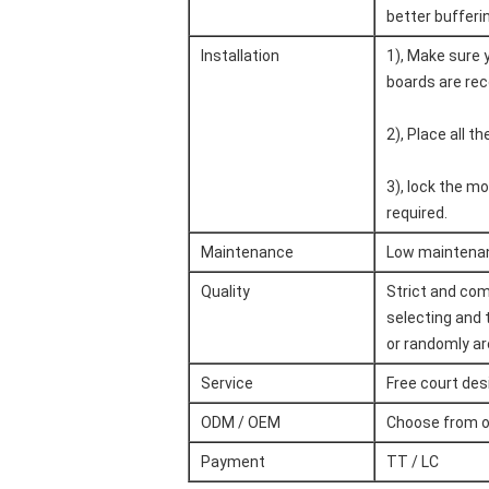
better bufferi
Installation
1), Make sure y
boards are rec
2), Place all t
3), lock the mo
required.
Maintenance
Low maintenanc
Quality
Strict and com
selecting and 
or randomly are
Service
Free court des
ODM / OEM
Choose from o
Payment
TT / LC