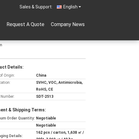
Sales & Support:
English
Request A Quote
Company News
on
uct Details:
of Origin:
China
cation:
SVHC, VOC, Antimicrobia,
RoHS, CE
 Number:
SDT-2513
ent & Shipping Terms:
um Order Quantity:
Negotiable
Negotiable
162 pcs / carton, 1,638 ㎡ /
ging Details: