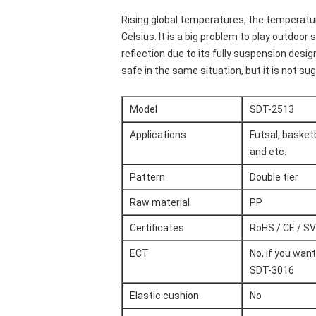
Rising global temperatures, the temperatur
Celsius. It is a big problem to play outdoor
reflection due to its fully suspension design.
safe in the same situation, but it is not s
Model
SDT-2513
Applications
Futsal, basketb
and etc.
Pattern
Double tier
Raw material
PP
Certificates
RoHS / CE / SV
ECT
No, if you wan
SDT-3016
Elastic cushion
No