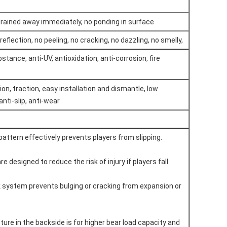
drained away immediately, no ponding in surface
reflection, no peeling, no cracking, no dazzling, no smelly,
tance, anti-UV, antioxidation, anti-corrosion, fire
on, traction, easy installation and dismantle, low
nti-slip, anti-wear
 pattern effectively prevents players from slipping.
are designed to reduce the risk of injury if players fall.
ock system prevents bulging or cracking from expansion or
ture in the backside is for higher bear load capacity and