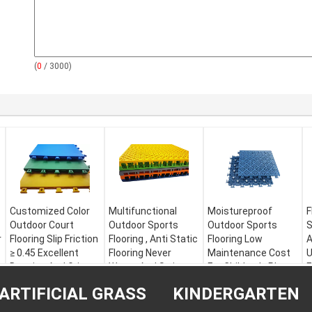
(
0
/ 3000)
Customized Color
Multifunctional
Moistureproof
F
Outdoor Court
Outdoor Sports
Outdoor Sports
S
r
Flooring Slip Friction
Flooring , Anti Static
Flooring Low
A
≥ 0.45 Excellent
Flooring Never
Maintenance Cost
U
Denoise And Grip
Warps And Strips
For Children's Play
E
Area
Material:
PP
Material:
M
ARTIFICIAL GRASS
KINDERGARTEN
Warranty:
5 years
Recyclable PP
Material:
Modified
W
Size:
301 * 301 * 22
Warranty:
5 years
PP
S