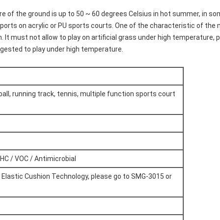
e of the ground is up to 50 ~ 60 degrees Celsius in hot summer, in so
 sports on acrylic or PU sports courts. One of the characteristic of the 
 It must not allow to play on artificial grass under high temperature, pla
uggested to play under high temperature.
all, running track, tennis, multiple function sports court
HC / VOC / Antimicrobial
t Elastic Cushion Technology, please go to SMG-3015 or