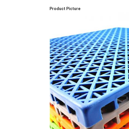
Product Picture