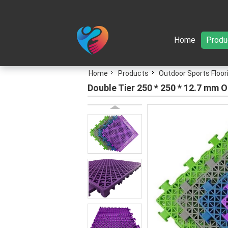
Home
Produ
Home
Products
Outdoor Sports Floor
Double Tier 250 * 250 * 12.7 mm 