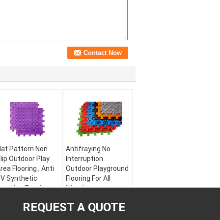
lat Pattern Non
Antifraying No
lip Outdoor Play
Interruption
rea Flooring , Anti
Outdoor Playground
V Synthetic
Flooring For All
xercise Flooring
Weather
aterial:
PP
Material:
Modified
REQUEST A QUOTE
arranty:
5 years
PP
ize:
300 * 300 *
Warranty:
5 years