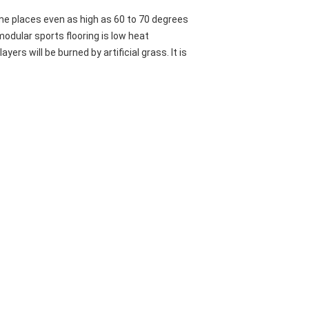
me places even as high as 60 to 70 degrees
modular sports flooring is low heat
yers will be burned by artificial grass. It is