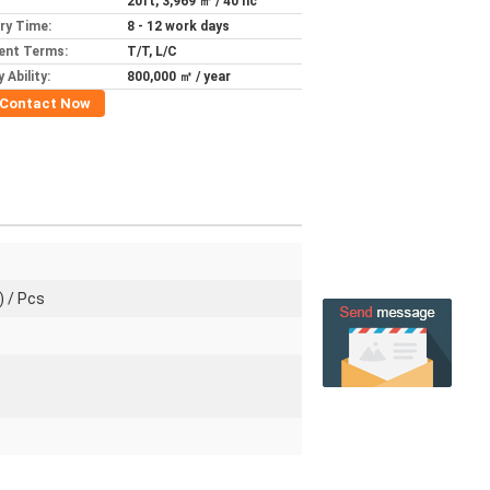
20ft, 3,969 ㎡ / 40 hc
ery Time:
8 - 12 work days
ent Terms:
T/T, L/C
 Ability:
800,000 ㎡ / year
Contact Now
) / Pcs