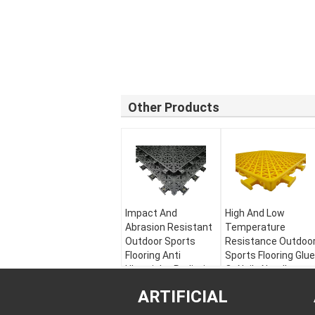
Other Products
Impact And
High And Low
Abrasion Resistant
Temperature
Outdoor Sports
Resistance Outdoo
Flooring Anti
Sports Flooring Glue
Ultraviolet Radiation
Or Nails Needless
Material:
Modified
Material:
ARTIFICIAL
PP
Recyclable PP
Warranty:
5 years
Warranty:
5 years