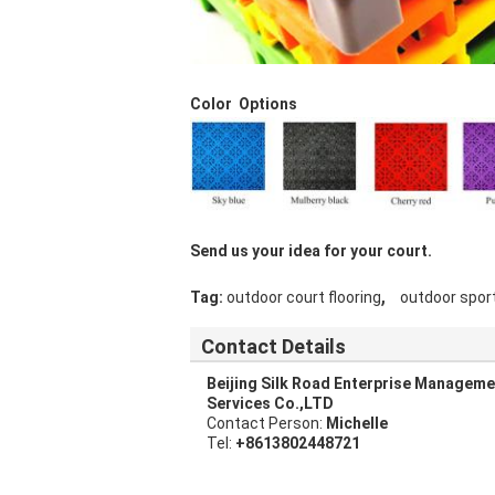
Color Options
Send us your idea for your court.
,
Tag:
outdoor court flooring
outdoor sport
Contact Details
Beijing Silk Road Enterprise Manageme
Services Co.,LTD
Contact Person:
Michelle
Tel:
+8613802448721