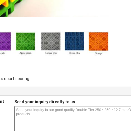
s court flooring
nt
Send your inquiry directly to us