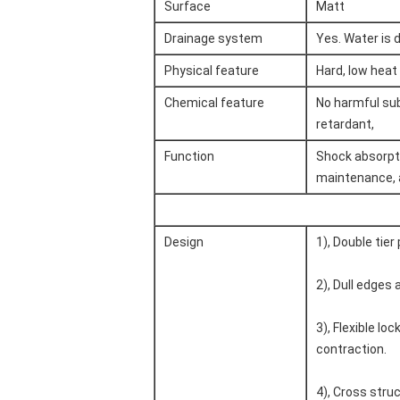
Surface
Matt
Drainage system
Yes. Water is 
Physical feature
Hard, low heat 
Chemical feature
No harmful subs
retardant,
Function
Shock absorpti
maintenance, a
Design
1), Double tier
2), Dull edges 
3), Flexible l
contraction.
4), Cross struc