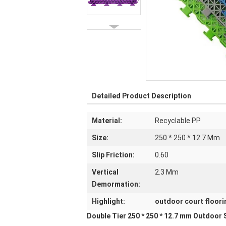
Detailed Product Description
Material:
Recyclable PP
Size:
250 * 250 * 12.7 Mm
Slip Friction:
0.60
Vertical
2.3 Mm
Demormation:
Highlight:
outdoor court floori
Double Tier 250 * 250 * 12.7 mm Outdoor 