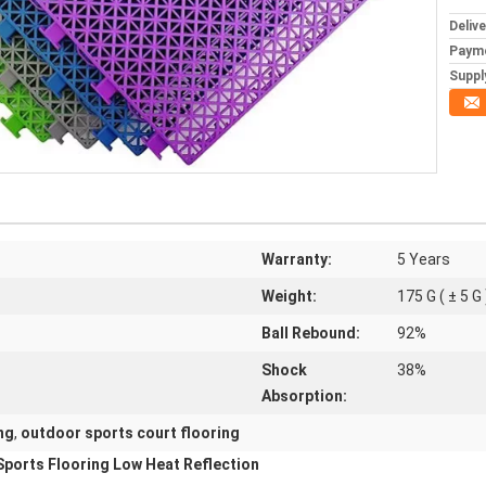
Deliv
Paym
Supply
Warranty:
5 Years
Weight:
175 G ( ± 5 G 
Ball Rebound:
92%
Shock
38%
Absorption:
ng
,
outdoor sports court flooring
Sports Flooring Low Heat Reflection