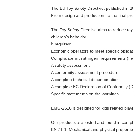
The EU Toy Safety Directive, published in 2
From design and production, to the final p
The Toy Safety Directive aims to reduce toy 
children’s behavior.
It requires:
Economic operators to meet specific obliga
Compliance with stringent requirements (he
A safety assessment
A conformity assessment procedure
A complete technical documentation
A complete EC Declaration of Conformity (
Specific statements on the warnings
EMG-2516 is designed for kids related play
Our products are tested and found in compl
EN 71-1: Mechanical and physical properti