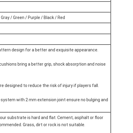
 Gray / Green / Purple / Black / Red
attern design for a better and exquisite appearance.
 cushions bring a better grip, shock absorption and noise
re designed to reduce the risk of injury if players fall.
g system with 2 mm extension joint ensure no bulging and
our substrate is hard and flat. Cement, asphalt or floor
mmended. Grass, dirt or rock is not suitable.