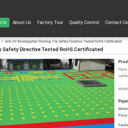
cts
About Us
Factory Tour
Quality Control
Contact Us
Anti UV Kindergarten Flooring Toy Safety Directive Tested RoHS Certificated
y Safety Directive Tested RoHS Certificated
Prod
Place 
Certifi
Model
Paym
Minim
Price:
Packa