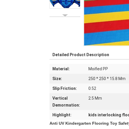
Detailed Product Description
Material:
Moified PP
Size:
250 * 250 * 15.8 Mm
Slip Friction:
0.52
Vertical
2.5 Mm
Demormation:
Highlight:
kids interlocking flo
Anti UV Kindergarten Flooring Toy Safet