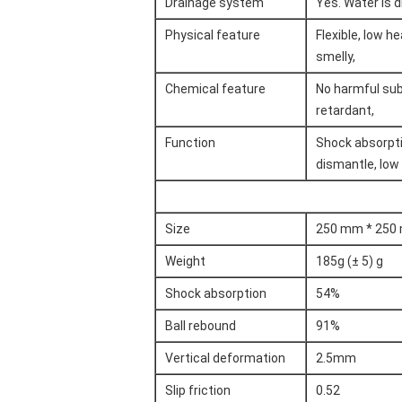
Drainage system
Yes. Water is 
Physical feature
Flexible, low he
smelly,
Chemical feature
No harmful subs
retardant,
Function
Shock absorptio
dismantle, low
Size
250 mm * 250
Weight
185g (± 5) g
Shock absorption
54%
Ball rebound
91%
Vertical deformation
2.5mm
Slip friction
0.52