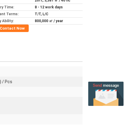
20ft, 3,381 ㎡ / 40 hc
ery Time:
8 - 12 work days
ent Terms:
T/T, L/C
 Ability:
800,000 ㎡ / year
Contact Now
) / Pcs