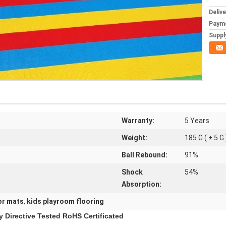
Deliv
Paym
Supply
Warranty:
5 Years
Weight:
185 G ( ± 5 G 
Ball Rebound:
91%
Shock
54%
Absorption:
or mats
,
kids playroom flooring
y Directive Tested RoHS Certificated