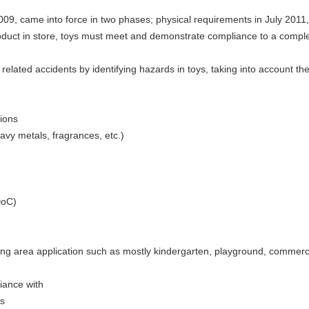
009, came into force in two phases; physical requirements in July 2011
roduct in store, toys must meet and demonstrate compliance to a compl
related accidents by identifying hazards in toys, taking into account t
tions
avy metals, fragrances, etc.)
DoC)
ing area application such as mostly kindergarten, playground, commerci
iance with
es