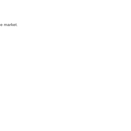
he market.