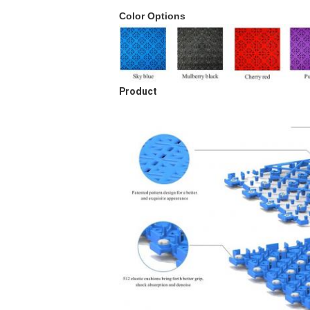
Color Options
Product