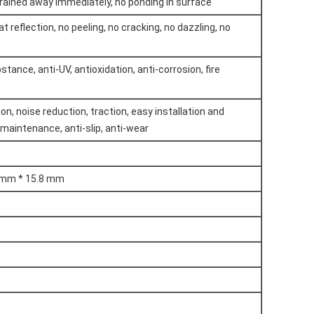
drained away immediately, no ponding in surface
at reflection, no peeling, no cracking, no dazzling, no
tance, anti-UV, antioxidation, anti-corrosion, fire
n, noise reduction, traction, easy installation and
 maintenance, anti-slip, anti-wear
 mm * 15.8 mm