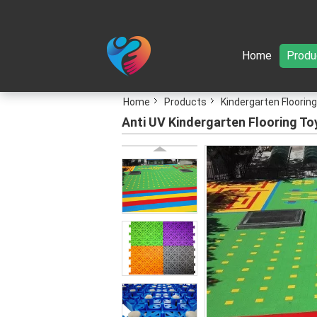
Home
Produ
Home
Products
Kindergarten Flooring
Anti UV Kindergarten Flooring To