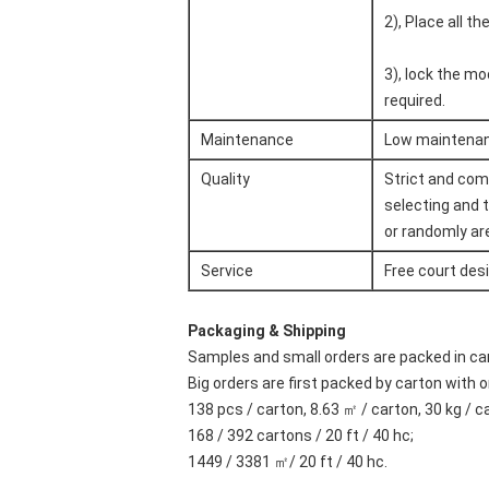
2), Place all t
3), lock the mo
required.
Maintenance
Low maintenanc
Quality
Strict and com
selecting and 
or randomly are
Service
Free court des
Packaging & Shipping
Samples and small orders are packed in 
Big orders are first packed by carton with o
138 pcs / carton, 8.63 ㎡ / carton, 30 kg / c
168 / 392 cartons / 20 ft / 40 hc;
1449 / 3381 ㎡/ 20 ft / 40 hc.