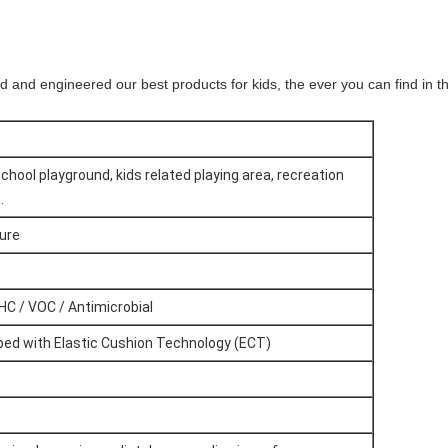
nd and engineered our best products for kids, the ever you can find in t
chool playground, kids related playing area, recreation
.
gure
HC / VOC / Antimicrobial
ipped with Elastic Cushion Technology (ECT)