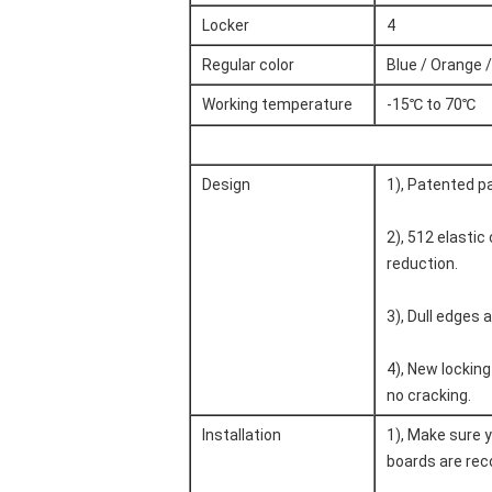
Locker
4
Regular color
Blue / Orange /
Working temperature
-15℃ to 70℃
Design
1), Patented p
2), 512 elastic
reduction.
3), Dull edges a
4), New lockin
no cracking.
Installation
1), Make sure y
boards are reco