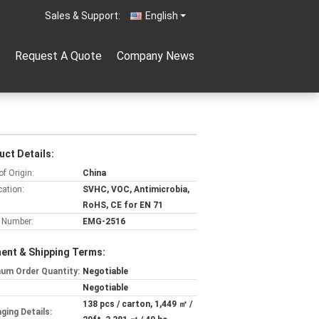
Sales & Support:
English
Request A Quote
Company News
uct Details:
of Origin:
China
cation:
SVHC, VOC, Antimicrobia,
RoHS, CE for EN 71
 Number:
EMG-2516
ent & Shipping Terms:
um Order Quantity:
Negotiable
Negotiable
138 pcs / carton, 1,449 ㎡ /
ging Details: