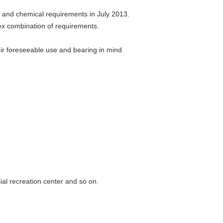
, and chemical requirements in July 2013.
ex combination of requirements.
heir foreseeable use and bearing in mind
al recreation center and so on.