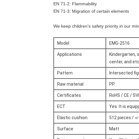
EN 71-2: Flammability
EN 71-3: Migration of certain elements
We keep children’s safety priority in our mi
Model
EMG-2516
Applications
Kindergarten, s
center, and etc
Pattern
Intersected fi
Raw material
PP
Certificates
RoHS / CE / SV
ECT
Yes. It is equ
Elastic cushion
512 pieces / ㎡
Surface
Matt