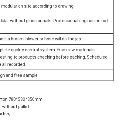
he modular on site according to drawing.
dular without glues or nails. Professional engineer is not
e, a broom, blower or hose will do the job.
plete quality control system. From raw materials
testing to products checking before packing. Scheduled
 all recorded.
ign and free sample
carton 780*530*350mm.
r without pallet.
arton;