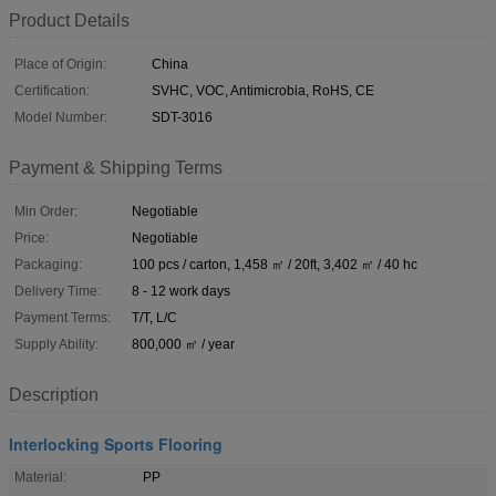
Product Details
Place of Origin:
China
Certification:
SVHC, VOC, Antimicrobia, RoHS, CE
Model Number:
SDT-3016
Payment & Shipping Terms
Min Order:
Negotiable
Price:
Negotiable
Packaging:
100 pcs / carton, 1,458 ㎡ / 20ft, 3,402 ㎡ / 40 hc
Delivery Time:
8 - 12 work days
Payment Terms:
T/T, L/C
Supply Ability:
800,000 ㎡ / year
Description
Interlocking Sports Flooring
Material:
PP