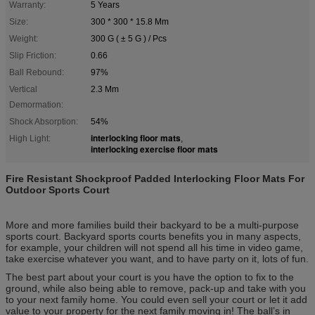
Warranty:
5 Years
Size:
300 * 300 * 15.8 Mm
Weight:
300 G ( ± 5 G ) / Pcs
Slip Friction:
0.66
Ball Rebound:
97%
Vertical
2.3 Mm
Demormation:
Shock Absorption:
54%
interlocking floor mats
High Light:
,
interlocking exercise floor mats
Fire Resistant Shockproof Padded Interlocking Floor Mats For
Outdoor Sports Court
More and more families build their backyard to be a multi-purpose
sports court. Backyard sports courts benefits you in many aspects,
for example, your children will not spend all his time in video game,
take exercise whatever you want, and to have party on it, lots of fun.
The best part about your court is you have the option to fix to the
ground, while also being able to remove, pack-up and take with you
to your next family home. You could even sell your court or let it add
value to your property for the next family moving in! The ball’s in