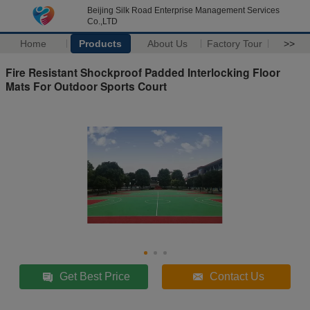
Beijing Silk Road Enterprise Management Services
Co.,LTD
Home
Products
About Us
Factory Tour
>>
Fire Resistant Shockproof Padded Interlocking Floor
Mats For Outdoor Sports Court
Get Best Price
Contact Us