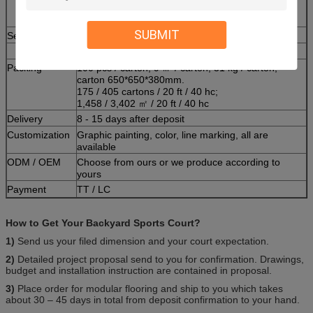
checking before packing. Scheduled or randomly
are all recorded.
SUBMIT
Service
Free court design and free sample
Packing
100 pcs / carton, 9 ㎡ / carton, 31 kg / carton,
carton 650*650*380mm.
175 / 405 cartons / 20 ft / 40 hc;
1,458 / 3,402 ㎡ / 20 ft / 40 hc
Delivery
8 - 15 days after deposit
Customization
Graphic painting, color, line marking, all are
available
ODM / OEM
Choose from ours or we produce according to
yours
Payment
TT / LC
How to Get Your Backyard Sports Court?
1)
Send us your filed dimension and your court expectation.
2)
Detailed project proposal send to you for confirmation. Drawings,
budget and installation instruction are contained in proposal.
3)
Place order for modular flooring and ship to you which takes
about 30 – 45 days in total from deposit confirmation to your hand.