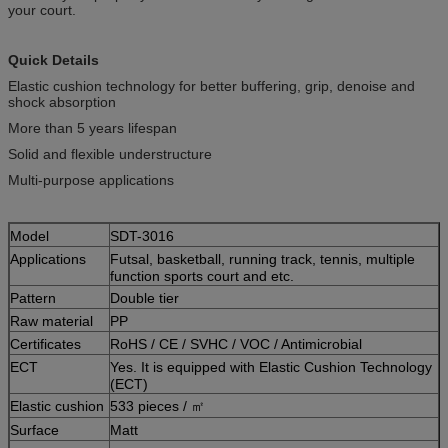
your court.
Quick Details
Elastic cushion technology for better buffering, grip, denoise and
shock absorption
More than 5 years lifespan
Solid and flexible understructure
Multi-purpose applications
Model
SDT-3016
Applications
Futsal, basketball, running track, tennis, multiple
function sports court and etc.
Pattern
Double tier
Raw material
PP
Certificates
RoHS / CE / SVHC / VOC / Antimicrobial
ECT
Yes. It is equipped with Elastic Cushion Technology
(ECT)
Elastic cushion
533 pieces / ㎡
Surface
Matt