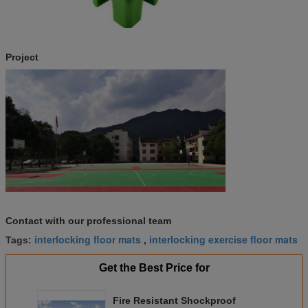
Project
Contact with our professional team
interlocking floor mats
interlocking exercise floor mats
Tags:
,
Get the Best Price for
Fire Resistant Shockproof