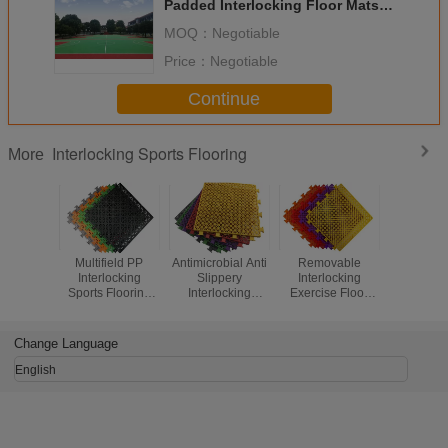
Padded Interlocking Floor Mats
For Outdoor Sports Court
MOQ：
Negotiable
Price：
Negotiable
Continue
Interlocking Sports Flooring
More
Multifield PP
Antimicrobial Anti
Removable
Waterp
Interlocking
Slippery
Interlocking
Interlo
Sports Flooring
Interlocking
Exercise Floor
Outdoor Fl
Recyclable No
Modular Flooring
Mats , Interlocking
Fitness Fl
Bulging Or
Organic
Sports Mats With
Interlo
Cracking
Compounds
Drainage System
Change Language
Qualified
English