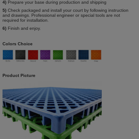
4)
Prepare your base during production and shipping
5)
Check packaged and install your court by following instruction
and drawings. Professional engineer or special tools are not
required for installation.
6)
Finish and enjoy.
Colors Choice
Product Picture