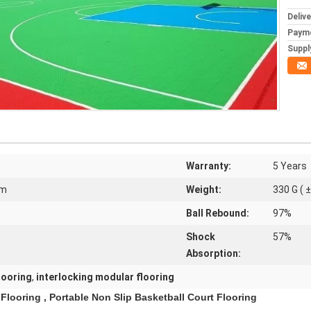
Deliv
Paym
Supply
Warranty:
5 Years
Mm
Weight:
330 G ( ±
Ball Rebound:
97%
Shock
57%
Absorption:
looring
,
interlocking modular flooring
Flooring , Portable Non Slip Basketball Court Flooring