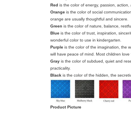
Red
is the color of energy, passion, action
Orange
is the color of social communicatio
orange are usually thoughtful and sincere.
Green
is the color of nature, balance, rest
Blue
is the color of trust, inspiration, since
wonderful color to use in kindergarten.
Purple
is the color of the imagination, the 
will have peace of mind. Most children love t
Gray
is the color of subdued, quiet and rese
practicality.
Black
is the color of the hidden, the secre
Product Picture