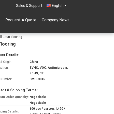
Sales & Support:
English
Request A Quote
Company News
ll Court Flooring
Flooring
uct Details:
of Origin:
China
cation:
SVHC, VOC, Antimicrobia,
RoHS, CE
 Number:
SMG-3015
ent & Shipping Terms:
um Order Quantity:
Negotiable
Negotiable
100 pcs / carton, 1,490 /
ging Details: