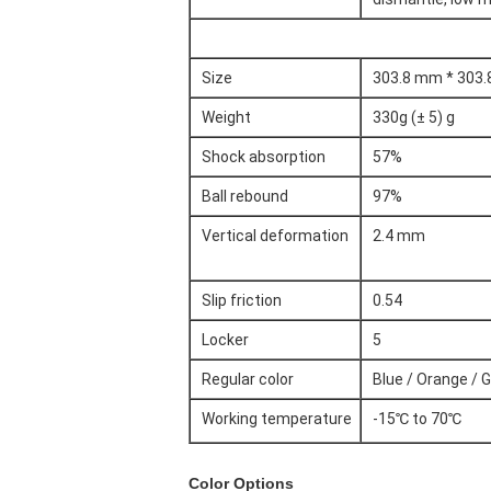
Size
303.8 mm * 303
Weight
330g (± 5) g
Shock absorption
57%
Ball rebound
97%
Vertical deformation
2.4 mm
Slip friction
0.54
Locker
5
Regular color
Blue / Orange / G
Working temperature
-15℃ to 70℃
Color Options