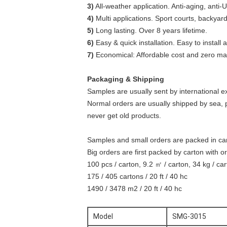
3)
All-weather application. Anti-aging, anti-U
4)
Multi applications. Sport courts, backya
5)
Long lasting. Over 8 years lifetime.
6)
Easy & quick installation. Easy to install
7)
Economical: Affordable cost and zero ma
Packaging & Shipping
Samples are usually sent by international e
Normal orders are usually shipped by sea, 
never get old products.
Samples and small orders are packed in c
Big orders are first packed by carton with or
100 pcs / carton, 9.2 ㎡ / carton, 34 kg / ca
175 / 405 cartons / 20 ft / 40 hc
1490 / 3478 m2 / 20 ft / 40 hc
Model
SMG-3015