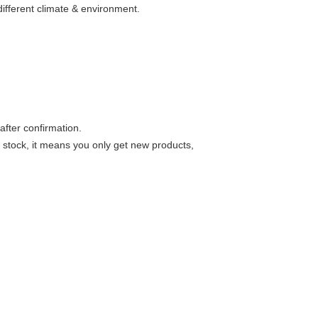
 different climate & environment.
after confirmation.
 stock, it means you only get new products,