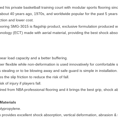
 his private basketball training court with modular sports flooring sinc
 about 40 years ago, 1970s, and worldwide popular for the past 5 years 
ction and lower cost.
ooring SMG-3015 is flagship product, exclusive formulation produced 
hnology (ECT) made with aerial material, providing the best shock abso
bear load capacity and a better buffering.
er flexible while non-deformation is used innovatively for comfortable 
 stealing or to be blowing away and safe guard is simple in installation.
he slip friction to reduce the risk of fall.
of injury if players fall.
red from NBA professional flooring and it brings the best grip, shock 
Materials
olypropylene.
 provides excellent shock absorption, vertical deformation, abrasion & s