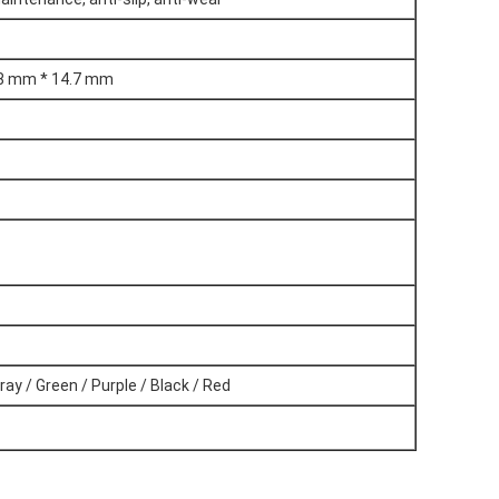
.8 mm * 14.7 mm
ray / Green / Purple / Black / Red