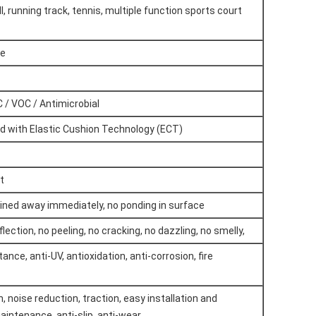
l, running track, tennis, multiple function sports court
re
 / VOC / Antimicrobial
ped with Elastic Cushion Technology (ECT)
t
ained away immediately, no ponding in surface
flection, no peeling, no cracking, no dazzling, no smelly,
nce, anti-UV, antioxidation, anti-corrosion, fire
 noise reduction, traction, easy installation and
aintenance, anti-slip, anti-wear