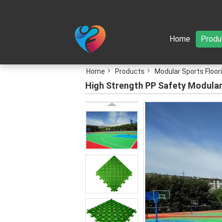
Home
Produ
Home
Products
Modular Sports Floor
High Strength PP Safety Modular 