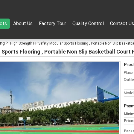
cts
About Us
Factory Tour
Quality Control
Contact Us
ing
High Strength PP Safety Modular Sports Flooring , Portable Non Slip Basketba
Sports Flooring , Portable Non Slip Basketball Court 
Prod
Place 
Certifi
Model
Paym
Minim
Price:
Packa