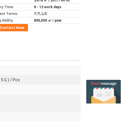
3,478 ㎡ / 20ft / 40 hc
ery Time:
8 - 12 work days
ent Terms:
T/T, L/C
 Ability:
800,000 ㎡ / year
Contact Now
 5 G ) / Pcs