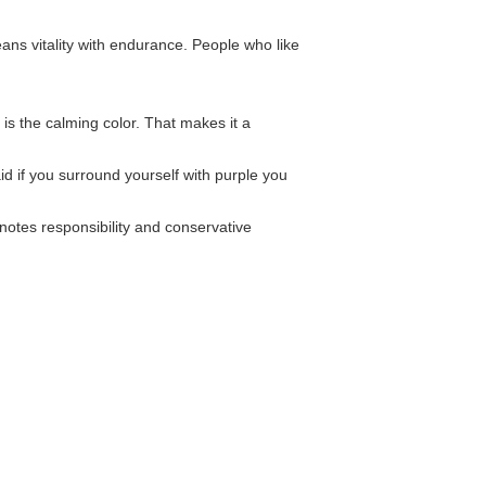
ans vitality with endurance. People who like
e is the calming color. That makes it a
aid if you surround yourself with purple you
nnotes responsibility and conservative