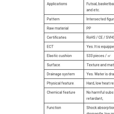
Applications
Futsal, basketbal
and etc.
Pattern
Intersected figu
Raw material
PP
Certificates
RoHS / CE / SVHC
ECT
Yes. It is equip
Elastic cushion
533 pieces / ㎡
Surface
Texture and mat
Drainage system
Yes. Water is dr
Physical feature
Hard, low heat re
Chemical feature
No harmful substa
retardant,
Function
Shock absorption,
dismantle, low m