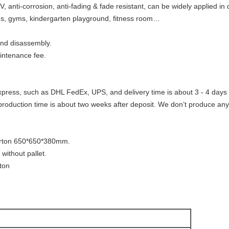
V, anti-corrosion, anti-fading & fade resistant, can be widely applied in
rds, gyms, kindergarten playground, fitness room…
 and disassembly.
intenance fee.
xpress, such as DHL FedEx, UPS, and delivery time is about 3 - 4 days 
production time is about two weeks after deposit. We don’t produce any
arton 650*650*380mm.
 without pallet.
rton