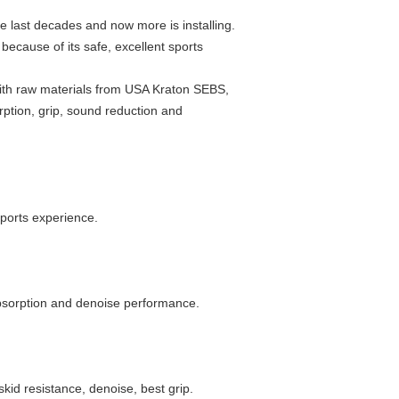
e last decades and now more is installing.
because of its safe, excellent sports
with raw materials from USA Kraton SEBS,
rption, grip, sound reduction and
sports experience.
absorption and denoise performance.
kid resistance, denoise, best grip.