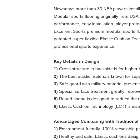
Nowadays more than 30 NBA players installed
Modular sports flooring originally from USA
performance, easy installation, player prote
Excellent Sports premium modular sports fl
patented super flexible Elastic Cushion Tec
professional sports experience.
Key Details in Design
1)
Cross structure in backside is for higher 
2)
The best elastic materials known for supp
3)
Safe guard with military material prevents
4)
Special surface treatment greatly improves t
5)
Round shape is designed to reduce the risk 
6)
Elastic Cushion Technology (ECT) is inspi
Advantages Comparing with Traditional 
1)
Environment-friendly. 100% recyclable p
2)
Healthy and safe. Elastic cushions design