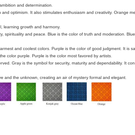
, ambition and determination.
n and optimism. It also stimulates enthusiasm and creativity. Orange me
ful, learning growth and harmony.
rity, spirituality and peace. Blue is the color of truth and moderation. Blu
warmest and coolest colors. Purple is the color of good judgment. It is s
he color purple. Purple is the color most favored by artists.
rved. Gray is the symbol for security, maturity and dependability. It co
tive and the unknown, creating an air of mystery formal and elegant.