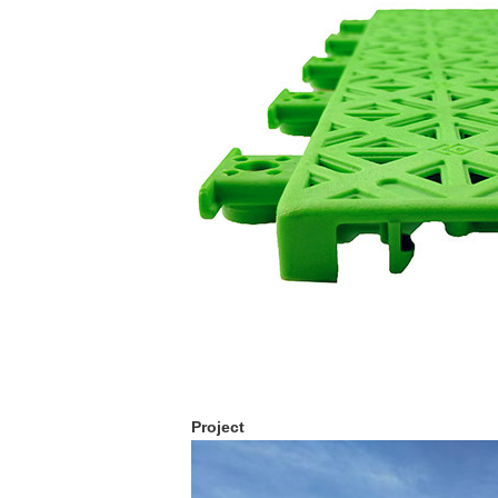
Project