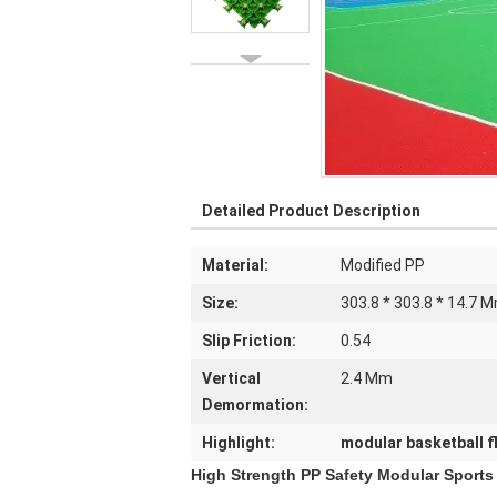
Detailed Product Description
Material:
Modified PP
Size:
303.8 * 303.8 * 14.7 
Slip Friction:
0.54
Vertical
2.4 Mm
Demormation:
Highlight:
modular basketball f
High Strength PP Safety Modular Sports 